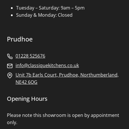
Tuesday – Saturday: 9am – 5pm
Sunday & Monday: Closed
Prudhoe
01228 525676
info@classiquekitchens.co.uk
Unit 7b Earls Court, Prudhoe, Northumberland,
NE42 6QG
Opening Hours
Please note this showroom is open by appointment
only.