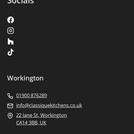
Socials
Workington
01900 876289
info@classiquekitchens.co.uk
22 Jane St, Workington
CA14 3BB, UK