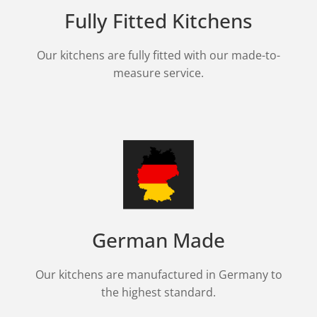
Fully Fitted Kitchens
Our kitchens are fully fitted with our made-to-
measure service.
German Made
Our kitchens are manufactured in Germany to
the highest standard.