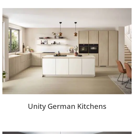
Unity German Kitchens