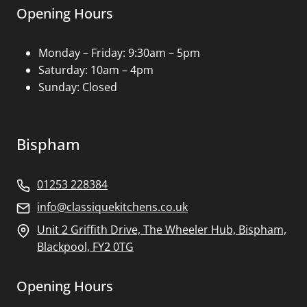
Opening Hours
Monday – Friday: 9:30am – 5pm
Saturday: 10am – 4pm
Sunday: Closed
Bispham
01253 228384
info@classiquekitchens.co.uk
Unit 2 Griffith Drive, The Wheeler Hub, Bispham,
Blackpool, FY2 0TG
Opening Hours