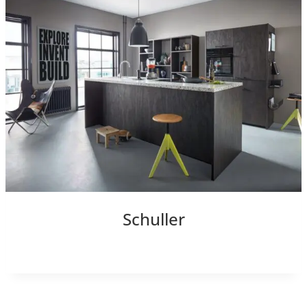
Schuller