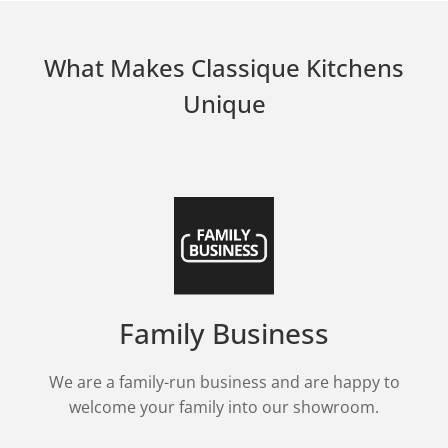
What Makes Classique Kitchens
Unique
Family Business
We are a family-run business and are happy to
welcome your family into our showroom.