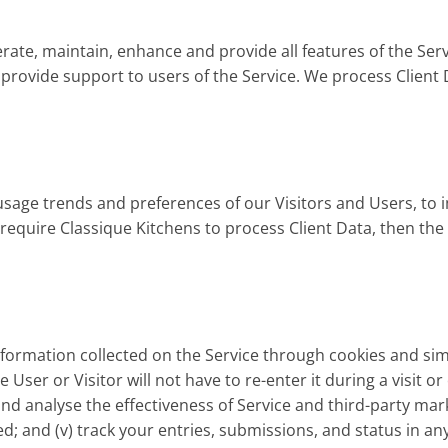
rate, maintain, enhance and provide all features of the Serv
ovide support to users of the Service. We process Client D
sage trends and preferences of our Visitors and Users, to 
e require Classique Kitchens to process Client Data, then th
ormation collected on the Service through cookies and simil
User or Visitor will not have to re-enter it during a visit o
nd analyse the effectiveness of Service and third-party marke
d; and (v) track your entries, submissions, and status in an