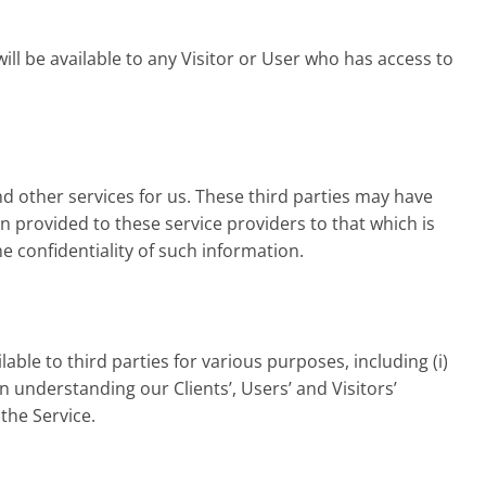
will be available to any Visitor or User who has access to
d other services for us. These third parties may have
on provided to these service providers to that which is
 confidentiality of such information.
ble to third parties for various purposes, including (i)
in understanding our Clients’, Users’ and Visitors’
the Service.