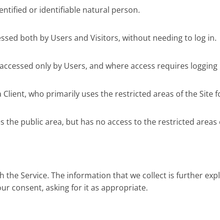
ntified or identifiable natural person.
essed both by Users and Visitors, without needing to log in.
 accessed only by Users, and where access requires logging 
lient, who primarily uses the restricted areas of the Site f
 the public area, but has no access to the restricted areas o
h the Service. The information that we collect is further e
ur consent, asking for it as appropriate.