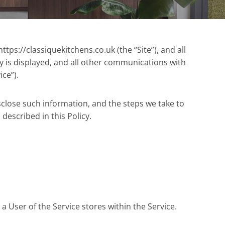
tps://classiquekitchens.co.uk (the “Site”), and all
cy is displayed, and all other communications with
ice”).
sclose such information, and the steps we take to
 described in this Policy.
a User of the Service stores within the Service.