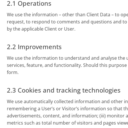
2.1 Operations
We use the information – other than Client Data – to ope
request, to respond to comments and questions and to pr
by the applicable Client or User.
2.2 Improvements
We use the information to understand and analyse the u
services, feature, and functionality. Should this purpos
form.
2.3 Cookies and tracking technologies
We use automatically collected information and other inf
remembering a User’s or Visitor’s information so that the 
advertisements, content, and information; (iii) monitor a
metrics such as total number of visitors and pages viewe