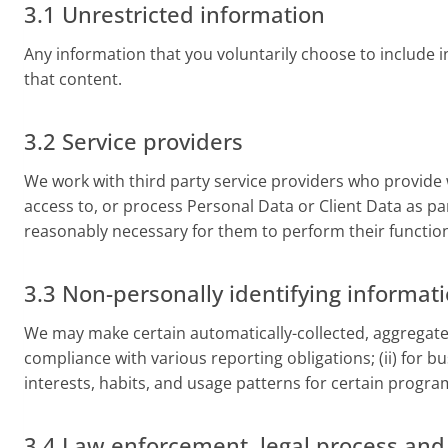
3.1 Unrestricted information
Any information that you voluntarily choose to include in 
that content.
3.2 Service providers
We work with third party service providers who provide 
access to, or process Personal Data or Client Data as par
reasonably necessary for them to perform their function
3.3 Non-personally identifying informat
We may make certain automatically-collected, aggregated,
compliance with various reporting obligations; (ii) for bu
interests, habits, and usage patterns for certain program
3.4 Law enforcement, legal process an