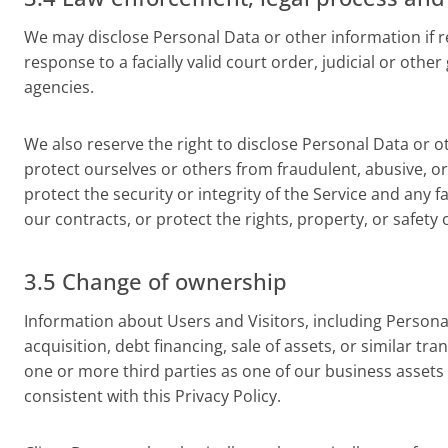
We may disclose Personal Data or other information if req
response to a facially valid court order, judicial or o
agencies.
We also reserve the right to disclose Personal Data or othe
protect ourselves or others from fraudulent, abusive, or u
protect the security or integrity of the Service and any f
our contracts, or protect the rights, property, or safety 
3.5 Change of ownership
Information about Users and Visitors, including Persona
acquisition, debt financing, sale of assets, or similar tr
one or more third parties as one of our business assets a
consistent with this Privacy Policy.