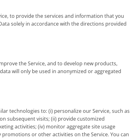
ice, to provide the services and information that you
ata solely in accordance with the directions provided
improve the Service, and to develop new products,
e data will only be used in anonymized or aggregated
ar technologies to: (i) personalize our Service, such as
r on subsequent visits; (ii) provide customized
ting activities; (iv) monitor aggregate site usage
y promotions or other activities on the Service. You can