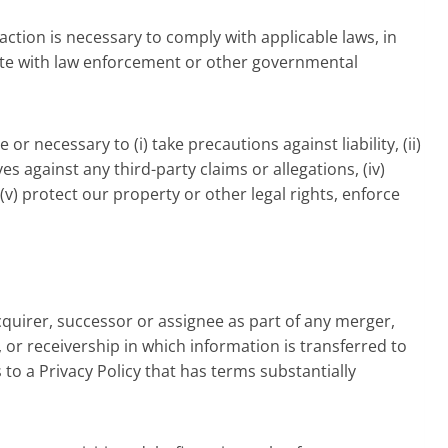
action is necessary to comply with applicable laws, in
rate with law enforcement or other governmental
r necessary to (i) take precautions against liability, (ii)
es against any third-party claims or allegations, (iv)
 (v) protect our property or other legal rights, enforce
quirer, successor or assignee as part of any merger,
y, or receivership in which information is transferred to
 to a Privacy Policy that has terms substantially