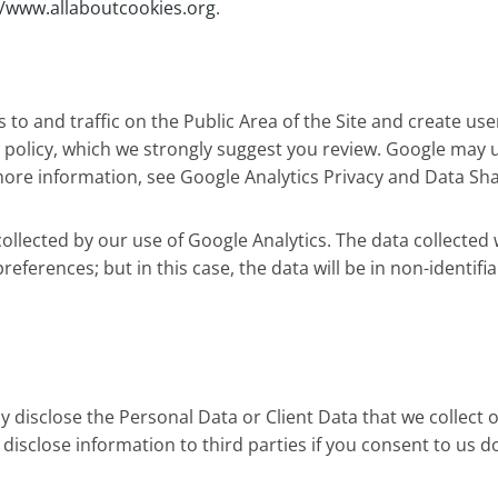
//www.allaboutcookies.org
.
o and traffic on the Public Area of the Site and create use
 policy, which we strongly suggest you review. Google may 
r more information, see Google Analytics Privacy and Data Sha
llected by our use of Google Analytics. The data collected 
 preferences; but in this case, the data will be in non-identi
lly disclose the Personal Data or Client Data that we collect 
 disclose information to third parties if you consent to us do