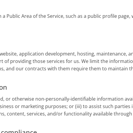
a Public Area of the Service, such as a public profile page, 
website, application development, hosting, maintenance, an
t of providing those services for us. We limit the informati
s, and our contracts with them require them to maintain the
ion
 or otherwise non-personally-identifiable information availa
siness or marketing purposes; or (iii) to assist such parties 
s, content, services, and/or functionality available through 
d compliance