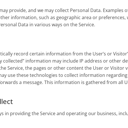
u may provide, and we may collect Personal Data. Examples o
her information, such as geographic area or preferences, w
 Personal Data in various ways on the Service.
cally record certain information from the User’s or Visitor’
lly collected” information may include IP address or other d
g the Service, the pages or other content the User or Visitor 
o may use these technologies to collect information regarding
 forwards a message. This information is gathered from all U
lect
ys in providing the Service and operating our business, incl