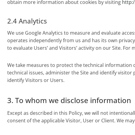
obtain more information about cookies by visiting
http:
2.4 Analytics
We use Google Analytics to measure and evaluate access t
operates independently from us and has its own privacy
to evaluate Users’ and Visitors’ activity on our Site. Fo
We take measures to protect the technical information co
technical issues, administer the Site and identify visitor
identify Visitors or Users.
3. To whom we disclose information
Except as described in this Policy, we will not intentiona
consent of the applicable Visitor, User or Client. We may