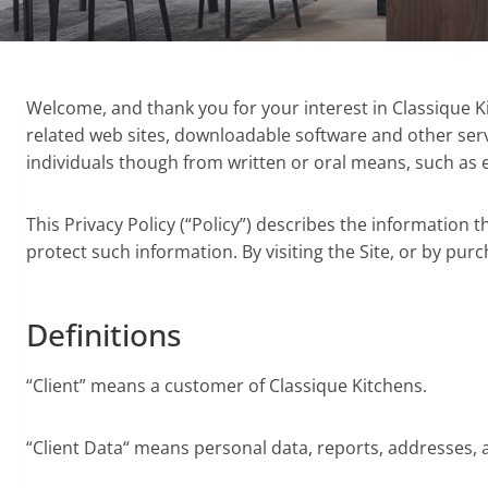
Welcome, and thank you for your interest in Classique Kitc
related web sites, downloadable software and other servi
individuals though from written or oral means, such as em
This Privacy Policy (“Policy”) describes the information
protect such information. By visiting the Site, or by purc
Definitions
“Client” means a customer of Classique Kitchens.
“Client Data“ means personal data, reports, addresses, an