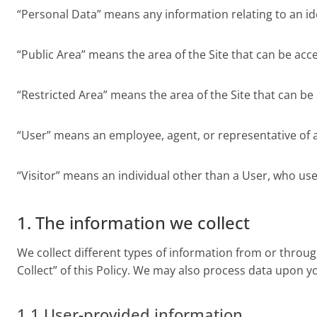
“Personal Data” means any information relating to an ide
“Public Area” means the area of the Site that can be acc
“Restricted Area” means the area of the Site that can be
“User” means an employee, agent, or representative of a C
“Visitor” means an individual other than a User, who uses
1. The information we collect
We collect different types of information from or throug
Collect” of this Policy. We may also process data upon yo
1.1 User-provided information