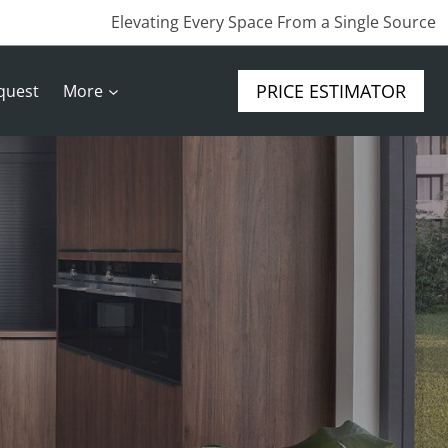
Elevating Every Space From a Single Source
PRICE ESTIMATOR
quest
More