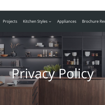
Projects
Kitchen Styles
Appliances
Brochure Re
Privacy Policy