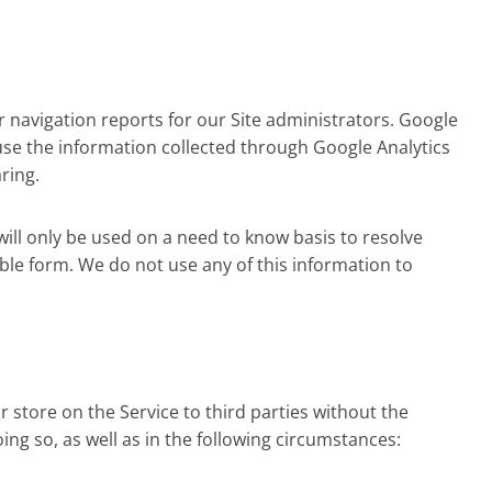
r navigation reports for our Site administrators. Google
use the information collected through Google Analytics
ring.
will only be used on a need to know basis to resolve
fiable form. We do not use any of this information to
or store on the Service to third parties without the
ing so, as well as in the following circumstances: