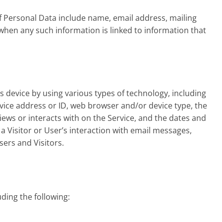
f Personal Data include name, email address, mailing
hen any such information is linked to information that
s device by using various types of technology, including
evice address or ID, web browser and/or device type, the
views or interacts with on the Service, and the dates and
 a Visitor or User’s interaction with email messages,
sers and Visitors.
uding the following: