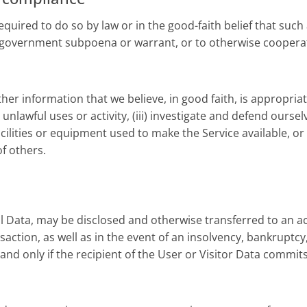
uired to do so by law or in the good-faith belief that such 
ther government subpoena or warrant, or to otherwise coope
r information that we believe, in good faith, is appropriate o
nlawful uses or activity, (iii) investigate and defend ourselv
acilities or equipment used to make the Service available, or
of others.
l Data, may be disclosed and otherwise transferred to an ac
ansaction, as well as in the event of an insolvency, bankruptc
nd only if the recipient of the User or Visitor Data commits