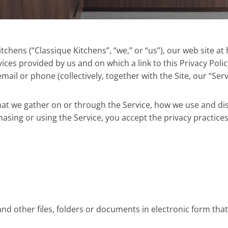
hens (“Classique Kitchens”, “we,” or “us”), our web site at ht
ces provided by us and on which a link to this Privacy Poli
ail or phone (collectively, together with the Site, our “Serv
 that we gather on or through the Service, how we use and di
hasing or using the Service, you accept the privacy practices
d other files, folders or documents in electronic form that 