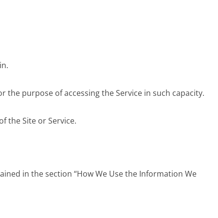
in.
or the purpose of accessing the Service in such capacity.
f the Site or Service.
xplained in the section “How We Use the Information We