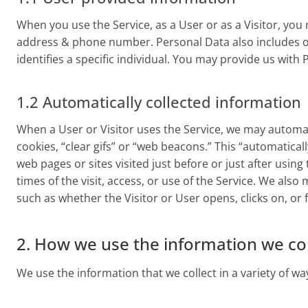
When you use the Service, as a User or as a Visitor, yo
address & phone number. Personal Data also includes ot
identifies a specific individual. You may provide us with
1.2 Automatically collected information
When a User or Visitor uses the Service, we may automati
cookies, “clear gifs” or “web beacons.” This “automatica
web pages or sites visited just before or just after usin
times of the visit, access, or use of the Service. We als
such as whether the Visitor or User opens, clicks on, or
2. How we use the information we col
We use the information that we collect in a variety of wa