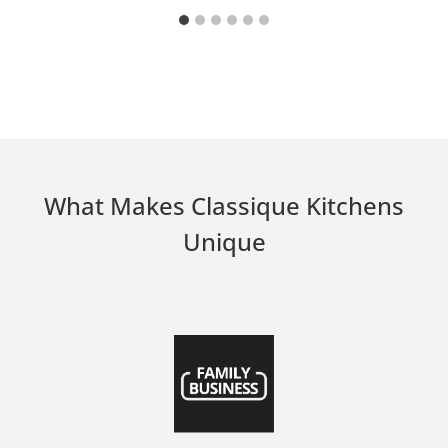
What Makes Classique Kitchens
Unique