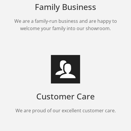
Family Business
We are a family-run business and are happy to
welcome your family into our showroom.
Customer Care
We are proud of our excellent customer care.