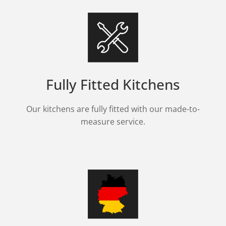
Fully Fitted Kitchens
Our kitchens are fully fitted with our made-to-
measure service.