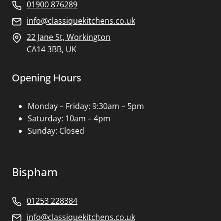
01900 876289
info@classiquekitchens.co.uk
22 Jane St, Workington
CA14 3BB, UK
Opening Hours
Monday – Friday: 9:30am – 5pm
Saturday: 10am – 4pm
Sunday: Closed
Bispham
01253 228384
info@classiquekitchens.co.uk