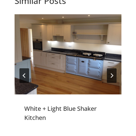
Similar Posts
White + Light Blue Shaker
Kitchen