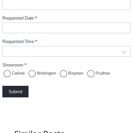
k
i
n
Requested Date
*
g
Requested Time
*
Showroom
*
Carlisle
Workington
Bispham
Prudhoe
Submit