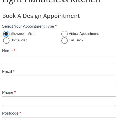
Book A Design Appointment
Select Your Appointment Type
*
A
p
Showroom Visit
Virtual Appointment
p
Home Visit
Call Back
o
Name
*
i
n
t
Email
*
m
e
n
Phone
*
t
B
o
o
Postcode
*