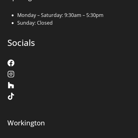
Monday – Saturday: 9:30am – 5:30pm
Sunday: Closed
Socials
Workington