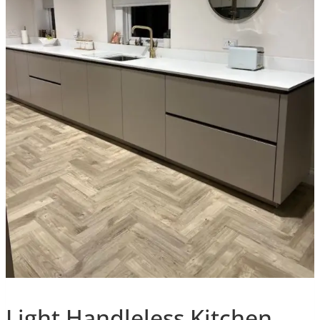
Light Handleless Kitchen