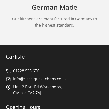
German Made
Our kitchens are manufactured in Germany to
the highest standard.
Carlisle
01228 525 676
info@classiquekitchens.co.uk
Unit 2 Port Rd Workshops,
Carlisle CA2 7AJ
Opening Hours