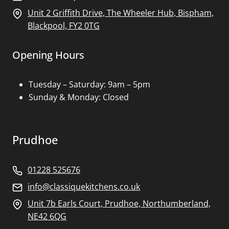
Unit 2 Griffith Drive, The Wheeler Hub, Bispham,
Blackpool, FY2 0TG
Opening Hours
Tuesday – Saturday: 9am – 5pm
Sunday & Monday: Closed
Prudhoe
01228 525676
info@classiquekitchens.co.uk
Unit 7b Earls Court, Prudhoe, Northumberland,
NE42 6QG