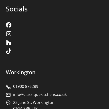
Socials
Workington
01900 876289
info@classiquekitchens.co.uk
22 Jane St, Workington
CA14 3BB, UK