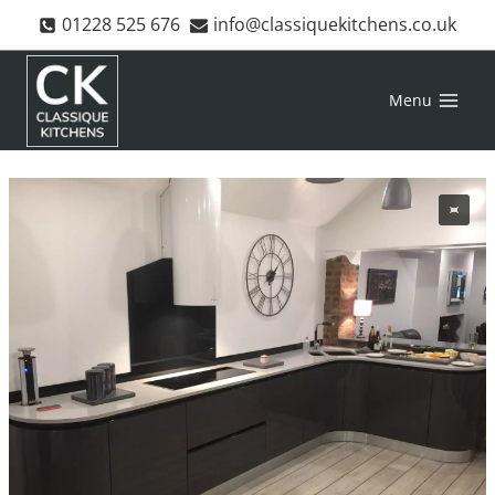
Skip
01228 525 676
info@classiquekitchens.co.uk
to
content
Menu