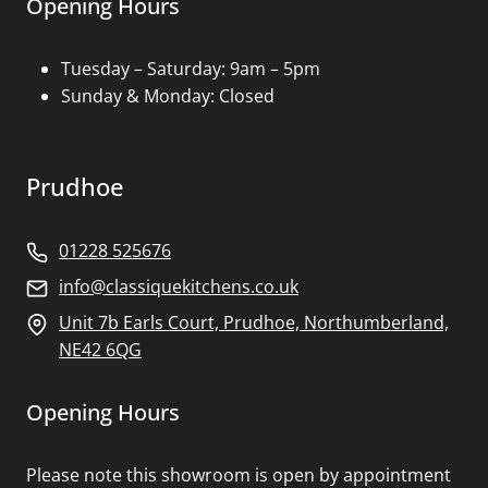
Opening Hours
Tuesday – Saturday: 9am – 5pm
Sunday & Monday: Closed
Prudhoe
01228 525676
info@classiquekitchens.co.uk
Unit 7b Earls Court, Prudhoe, Northumberland,
NE42 6QG
Opening Hours
Please note this showroom is open by appointment