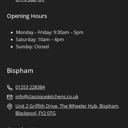
Opening Hours
Monday – Friday: 9:30am – 5pm
Saturday: 10am – 4pm
Sunday: Closed
Bispham
01253 228384
info@classiquekitchens.co.uk
Unit 2 Griffith Drive, The Wheeler Hub, Bispham,
Blackpool, FY2 0TG