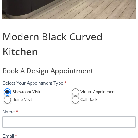
Modern Black Curved
Kitchen
Book A Design Appointment
Select Your Appointment Type
*
A
p
Showroom Visit
Virtual Appointment
p
Home Visit
Call Back
o
Name
*
i
n
t
Email
*