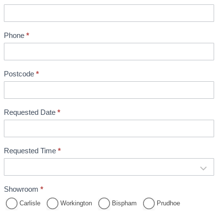
m
e
n
Phone
*
t
B
o
o
Postcode
*
k
i
n
Requested Date
*
g
Requested Time
*
Showroom
*
Carlisle
Workington
Bispham
Prudhoe