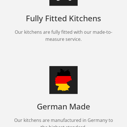
Fully Fitted Kitchens
Our kitchens are fully fitted with our made-to-
measure service.
German Made
Our kitchens are manufactured in Germany to