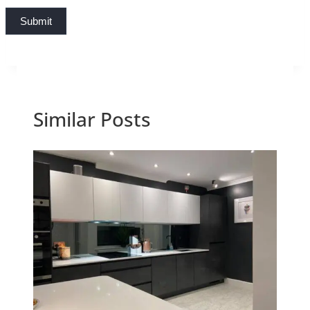
Submit
Similar Posts