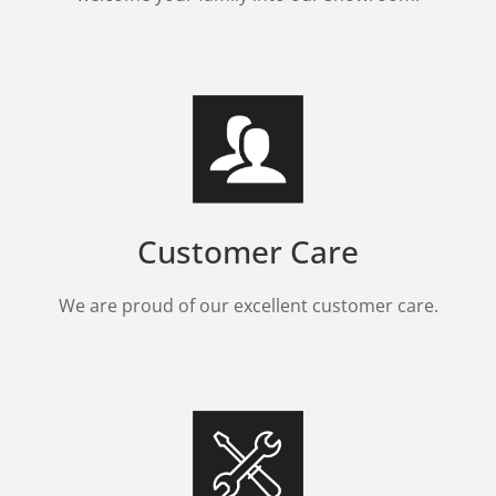
Customer Care
We are proud of our excellent customer care.