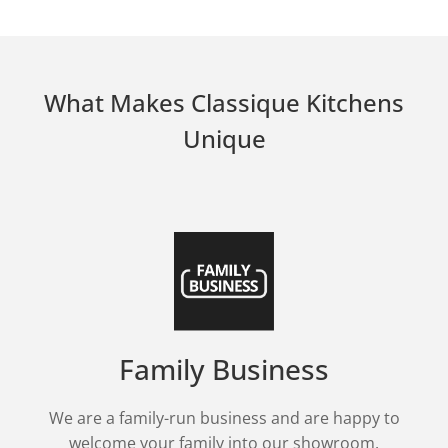
What Makes Classique Kitchens
Unique
Family Business
We are a family-run business and are happy to
welcome your family into our showroom.