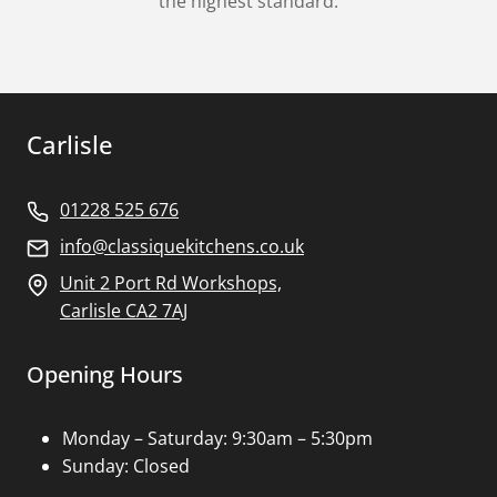
the highest standard.
Carlisle
01228 525 676
info@classiquekitchens.co.uk
Unit 2 Port Rd Workshops,
Carlisle CA2 7AJ
Opening Hours
Monday – Saturday: 9:30am – 5:30pm
Sunday: Closed