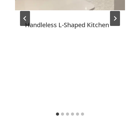
Handleless L-Shaped Kitchen