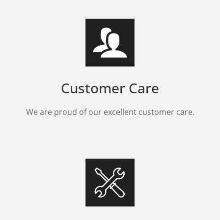
Customer Care
We are proud of our excellent customer care.