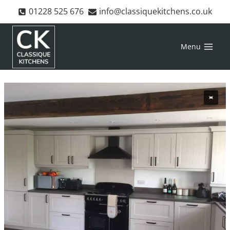
Skip
01228 525 676
info@classiquekitchens.co.uk
to
content
Menu