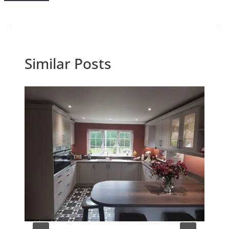
Similar Posts