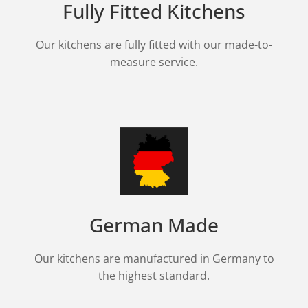
Fully Fitted Kitchens
Our kitchens are fully fitted with our made-to-
measure service.
German Made
Our kitchens are manufactured in Germany to
the highest standard.