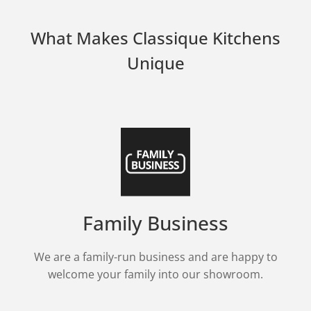
What Makes Classique Kitchens
Unique
Family Business
We are a family-run business and are happy to
welcome your family into our showroom.