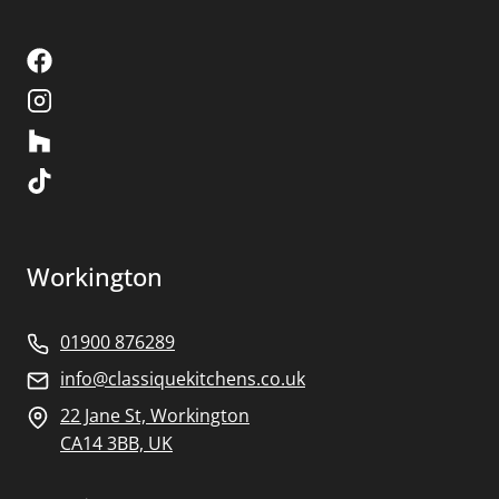
Workington
01900 876289
info@classiquekitchens.co.uk
22 Jane St, Workington
CA14 3BB, UK