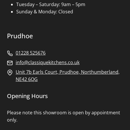
Tuesday – Saturday: 9am – 5pm
Sunday & Monday: Closed
Prudhoe
01228 525676
info@classiquekitchens.co.uk
Unit 7b Earls Court, Prudhoe, Northumberland,
NE42 6QG
Opening Hours
Please note this showroom is open by appointment
only.