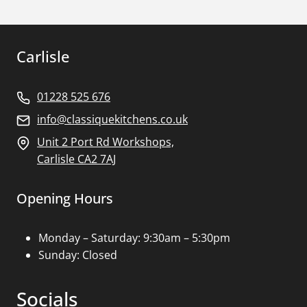
Carlisle
01228 525 676
info@classiquekitchens.co.uk
Unit 2 Port Rd Workshops,
Carlisle CA2 7AJ
Opening Hours
Monday – Saturday: 9:30am – 5:30pm
Sunday: Closed
Socials