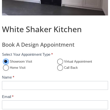
White Shaker Kitchen
Book A Design Appointment
Select Your Appointment Type
*
A
p
Showroom Visit
Virtual Appointment
p
Home Visit
Call Back
o
Name
*
i
n
t
Email
*
m
e