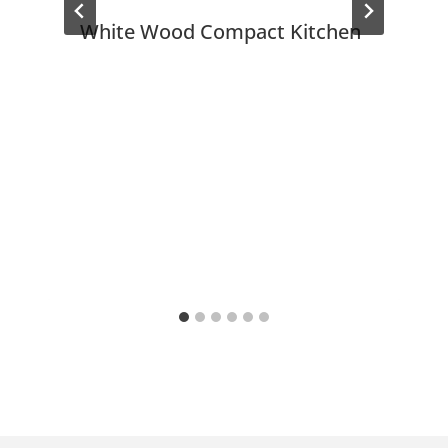
White Wood Compact Kitchen