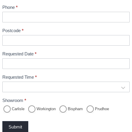
n
Phone
*
t
B
o
o
Postcode
*
k
i
n
Requested Date
*
g
Requested Time
*
Showroom
*
Carlisle
Workington
Bispham
Prudhoe
Submit