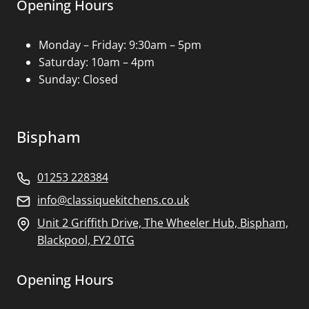
Opening Hours
Monday – Friday: 9:30am – 5pm
Saturday: 10am – 4pm
Sunday: Closed
Bispham
01253 228384
info@classiquekitchens.co.uk
Unit 2 Griffith Drive, The Wheeler Hub, Bispham,
Blackpool, FY2 0TG
Opening Hours